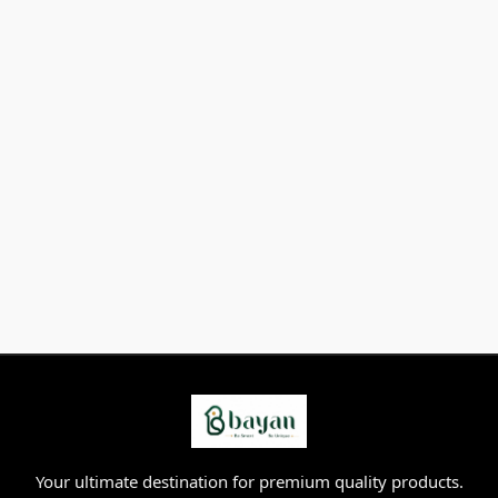
Your ultimate destination for premium quality products.