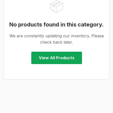
📦
No products found in this category.
We are constantly updating our inventory. Please
check back later.
View All Products