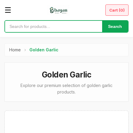
☰
Cart (
0
)
Search
Home
›
Golden Garlic
Golden Garlic
Explore our premium selection of golden garlic
products.