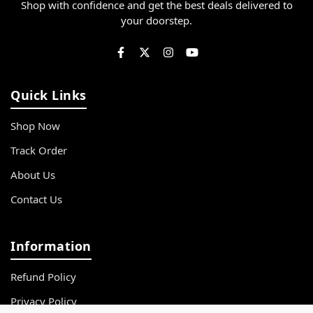
Shop with confidence and get the best deals delivered to
your doorstep.
Quick Links
Shop Now
Track Order
About Us
Contact Us
Information
Refund Policy
Privacy Policy