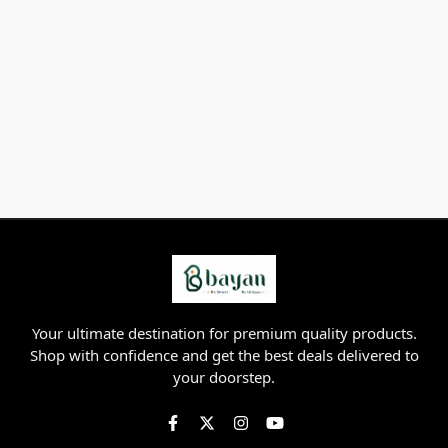
Your ultimate destination for premium quality products.
Shop with confidence and get the best deals delivered to
your doorstep.