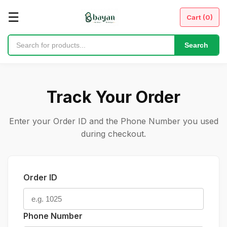
☰
Cart (
0
)
Search
Track Your Order
Enter your Order ID and the Phone Number you used
during checkout.
Order ID
Phone Number