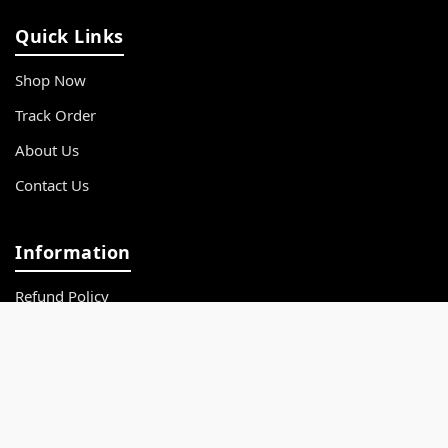
Quick Links
Shop Now
Track Order
About Us
Contact Us
Information
Refund Policy
Privacy Policy
Terms & Conditions
FAQs