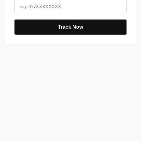
Track Now