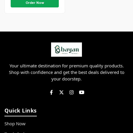
Order Now
Your ultimate destination for premium quality products.
Shop with confidence and get the best deals delivered to
your doorstep.
Quick Links
Shop Now