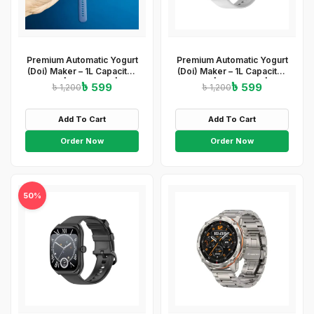
Premium Automatic Yogurt
Premium Automatic Yogurt
(Doi) Maker – 1L Capacity |
(Doi) Maker – 1L Capacity |
ABS+PP | 220-240V | 15W
ABS+PP | 220-240V | 15W
৳ 599
৳ 599
৳ 1,200
৳ 1,200
| Easy On/Off
| Easy On/Off
&amp;amp;amp; Light
&amp;amp;amp; Light
Indicator
Indicator
Add To Cart
Add To Cart
Order Now
Order Now
50%