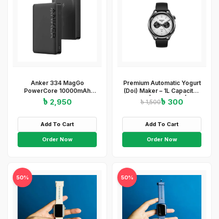
Anker 334 MagGo
Premium Automatic Yogurt
PowerCore 10000mAh
(Doi) Maker – 1L Capacity |
Wireless Power Bank –
ABS+PP | 220-240V | 15W
৳ 2,950
৳ 300
৳ 1,500
Black
| Easy On/Off
&amp;amp;amp;amp;amp;amp;a
Light Indicator
Add To Cart
Add To Cart
Order Now
Order Now
50%
50%