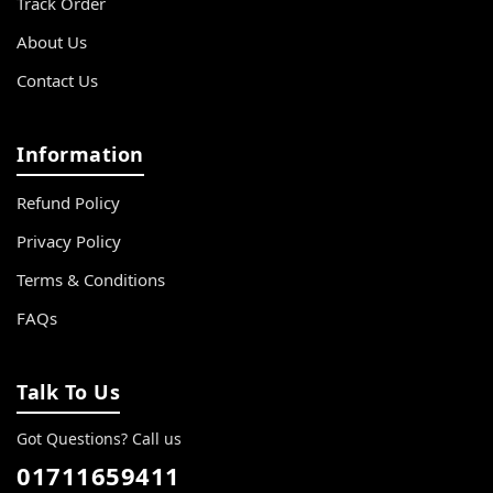
Track Order
About Us
Contact Us
Information
Refund Policy
Privacy Policy
Terms & Conditions
FAQs
Talk To Us
Got Questions? Call us
01711659411