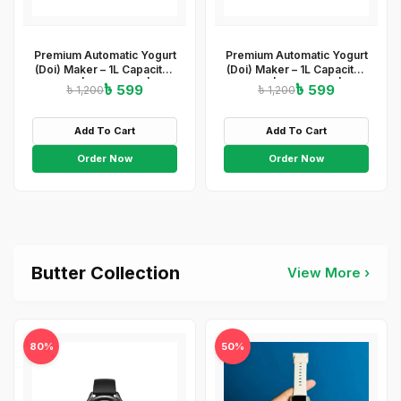
Premium Automatic Yogurt
Premium Automatic Yogurt
(Doi) Maker – 1L Capacity |
(Doi) Maker – 1L Capacity |
ABS+PP | 220-240V | 15W
ABS+PP | 220-240V | 15W
৳ 599
৳ 599
৳ 1,200
৳ 1,200
| Easy On/Off
| Easy On/Off &amp;amp;
&amp;amp;amp; Light
Light Indicator
Indicator
Add To Cart
Add To Cart
Order Now
Order Now
Butter Collection
View More ›
80%
50%