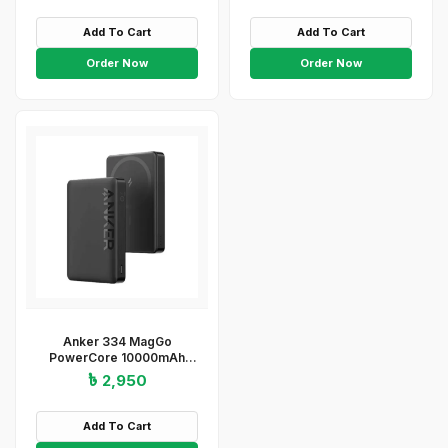
Add To Cart
Add To Cart
Order Now
Order Now
Anker 334 MagGo
PowerCore 10000mAh
Wireless Power Bank –
৳ 2,950
Black
Add To Cart