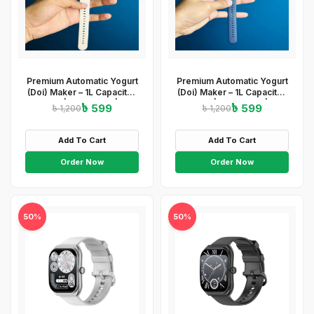
Premium Automatic Yogurt
Premium Automatic Yogurt
(Doi) Maker – 1L Capacity |
(Doi) Maker – 1L Capacity |
ABS+PP | 220-240V | 15W
ABS+PP | 220-240V | 15W
৳ 599
৳ 599
৳ 1,200
৳ 1,200
| Easy On/Off
| Easy On/Off
&amp;amp;amp; Light
&amp;amp;amp; Light
Indicator
Indicator
Add To Cart
Add To Cart
Order Now
Order Now
50%
50%