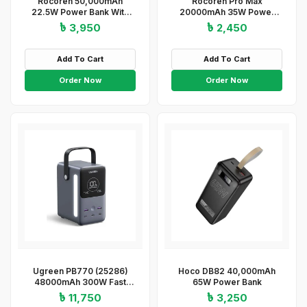
Rocoren 50,000mAh
Rocoren Pro Max
22.5W Power Bank With
20000mAh 35W Power
Fast Charging 6 Ports USB
Bank
৳ 3,950
৳ 2,450
+ Type-C Powerbank With
Flashlight
Add To Cart
Add To Cart
Order Now
Order Now
Ugreen PB770 (25286)
Hoco DB82 40,000mAh
48000mAh 300W Fast
65W Power Bank
Charging Power Bank
৳ 11,750
৳ 3,250