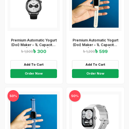
Premium Automatic Yogurt
Premium Automatic Yogurt
(Doi) Maker – 1L Capacity |
(Doi) Maker – 1L Capacity |
ABS+PP | 220-240V | 15W
ABS+PP | 220-240V | 15W
৳ 300
৳ 599
৳ 1,500
৳ 1,200
| Easy On/Off
| Easy On/Off
&amp;amp;amp;amp;amp;amp;amp;
&amp;amp;amp; Light
Light Indicator
Indicator
Add To Cart
Add To Cart
Order Now
Order Now
50%
50%