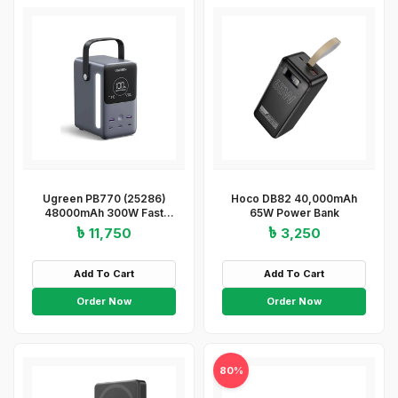
Ugreen PB770 (25286)
Hoco DB82 40,000mAh
48000mAh 300W Fast
65W Power Bank
Charging Power Bank
৳ 11,750
৳ 3,250
Add To Cart
Add To Cart
Order Now
Order Now
80%