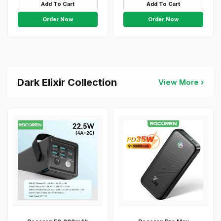
Add To Cart
Add To Cart
Order Now
Order Now
Dark Elixir Collection
View More ›