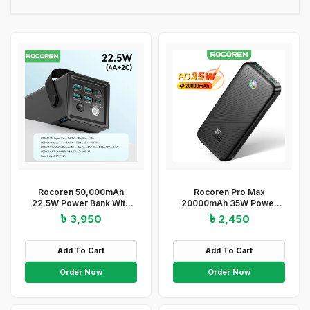
Rocoren 50,000mAh
Rocoren Pro Max
22.5W Power Bank With
20000mAh 35W Power
Fast Charging 6 Ports USB
Bank
৳ 3,950
৳ 2,450
+ Type-C Powerbank With
Flashlight
Add To Cart
Add To Cart
Order Now
Order Now