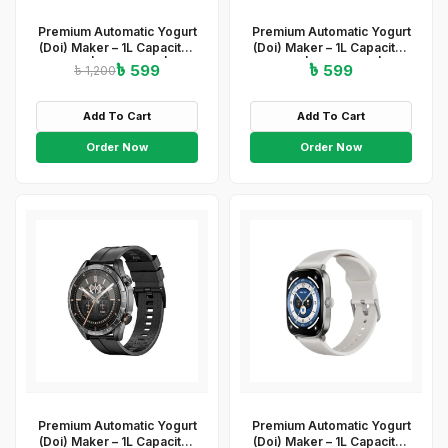
Premium Automatic Yogurt
Premium Automatic Yogurt
(Doi) Maker – 1L Capacity |
(Doi) Maker – 1L Capacity |
ABS+PP | 220-240V | 15W
ABS+PP | 220-240V | 15W
৳ 599
৳ 599
৳ 1,200
| Easy On/Off &amp;amp;
| Easy On/Off &amp; Light
Light Indicator
Indicator
Add To Cart
Add To Cart
Order Now
Order Now
Premium Automatic Yogurt
Premium Automatic Yogurt
(Doi) Maker – 1L Capacity |
(Doi) Maker – 1L Capacity |