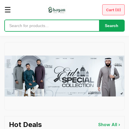
☰
Cart (
0
)
Search
Hot Deals
Show All ›