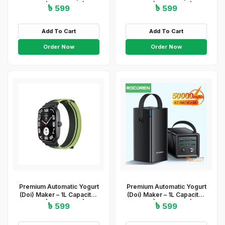
ABS+PP | 220-240V | 15W
ABS+PP | 220-240V | 15W
৳ 599
৳ 599
| Easy On/Off &amp; Light
| Easy On/Off &amp; Light
Indicator
Indicator
Add To Cart
Add To Cart
Order Now
Order Now
Premium Automatic Yogurt
Premium Automatic Yogurt
(Doi) Maker – 1L Capacity |
(Doi) Maker – 1L Capacity |
ABS+PP | 220-240V | 15W
ABS+PP | 220-240V | 15W
৳ 599
৳ 599
| Easy On/Off &amp; Light
| Easy On/Off &amp; Light
Indicator
Indicator